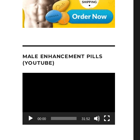
MALE ENHANCEMENT PILLS
(YOUTUBE)
Video
Player
00:00
31:52