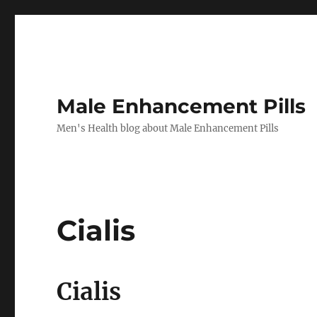
Male Enhancement Pills
Men's Health blog about Male Enhancement Pills
Cialis
Cialis