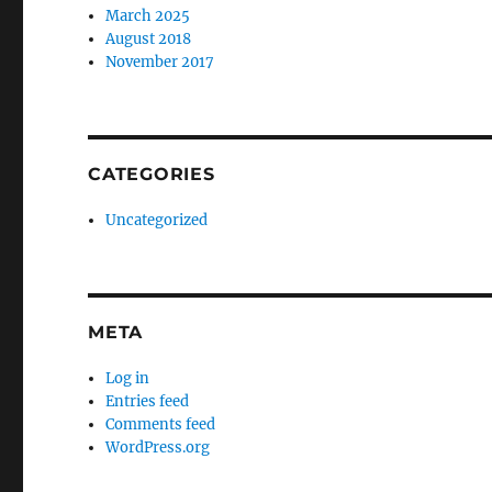
March 2025
August 2018
November 2017
CATEGORIES
Uncategorized
META
Log in
Entries feed
Comments feed
WordPress.org