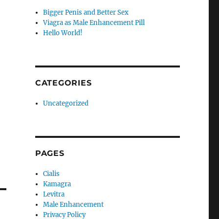
Bigger Penis and Better Sex
Viagra as Male Enhancement Pill
Hello World!
CATEGORIES
Uncategorized
PAGES
Cialis
Kamagra
Levitra
Male Enhancement
Privacy Policy