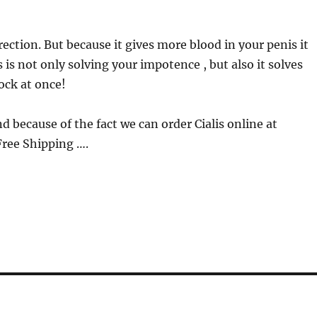
rection. But because it gives more blood in your penis it
s is not only solving your impotence , but also it solves
ock at once!
nd because of the fact we can order Cialis online at
Free Shipping ….