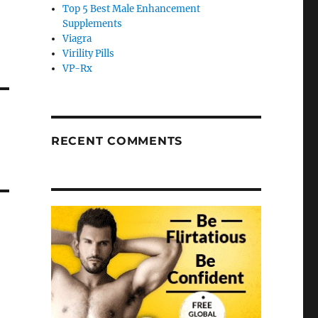
Top 5 Best Male Enhancement
Supplements
Viagra
Virility Pills
VP-Rx
RECENT COMMENTS