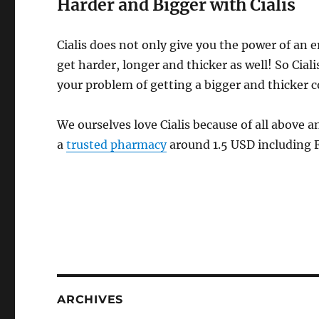
Harder and Bigger with Cialis
Cialis does not only give you the power of an e
get harder, longer and thicker as well! So Ciali
your problem of getting a bigger and thicker c
We ourselves love Cialis because of all above a
a
trusted pharmacy
around 1.5 USD including 
ARCHIVES