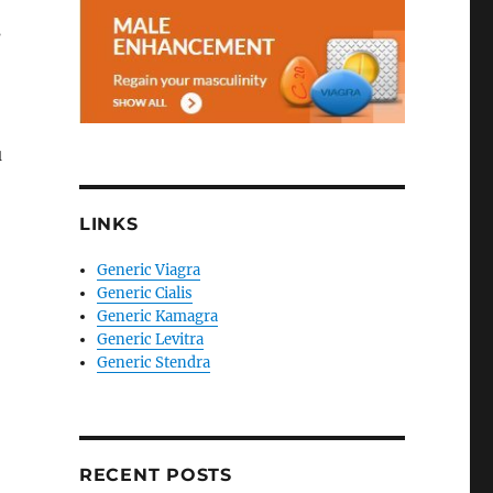
s
u
LINKS
Generic Viagra
Generic Cialis
Generic Kamagra
Generic Levitra
Generic Stendra
RECENT POSTS