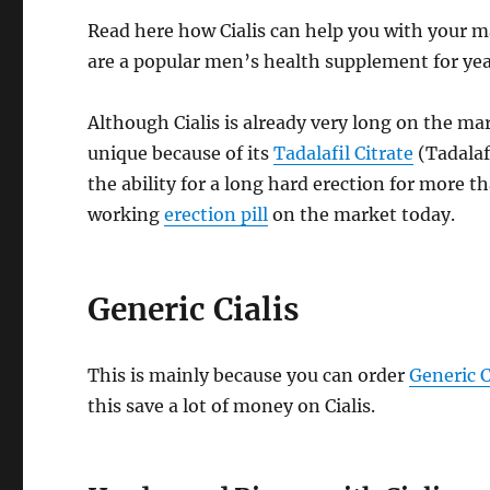
Read here how Cialis can help you with your mal
are a popular men’s health supplement for yea
Although Cialis is already very long on the mark
unique because of its
Tadalafil Citrate
(Tadalaf
the ability for a long hard erection for more t
working
erection pill
on the market today.
Generic Cialis
This is mainly because you can order
Generic C
this save a lot of money on Cialis.