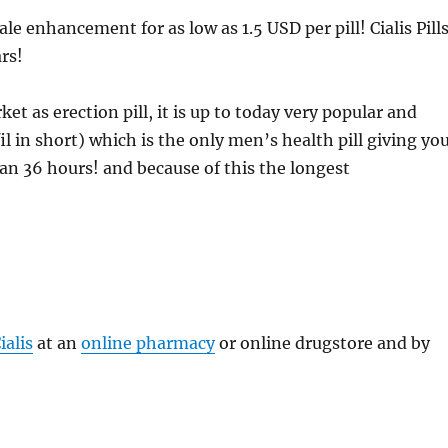
e enhancement for as low as 1.5 USD per pill! Cialis Pill
rs!
et as erection pill, it is up to today very popular and
il in short) which is the only men’s health pill giving yo
han 36 hours! and because of this the longest
ialis
at an
online pharmacy
or online drugstore and by